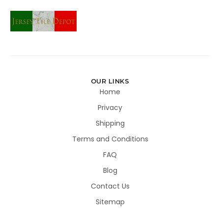
OUR LINKS
Home
Privacy
Shipping
Terms and Conditions
FAQ
Blog
Contact Us
Sitemap