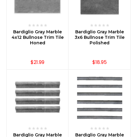
Bardiglio Gray Marble
Bardiglio Gray Marble
4x12 Bullnose Trim Tile
3x6 Bullnose Trim Tile
Honed
Polished
$21.99
$18.95
Bardiglio Gray Marble
Bardiglio Gray Marble