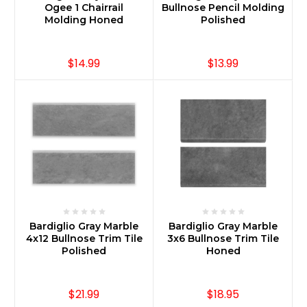
Ogee 1 Chairrail
Bullnose Pencil Molding
Molding Honed
Polished
$14.99
$13.99
Bardiglio Gray Marble
Bardiglio Gray Marble
4x12 Bullnose Trim Tile
3x6 Bullnose Trim Tile
Polished
Honed
$21.99
$18.95