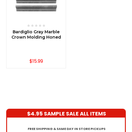
Bardiglio Gray Marble
Crown Molding Honed
$15.99
$4.95 SAMPLE SALE ALL ITEMS
FREE SHIPPING & SAME DAY IN STORE PICKUPS