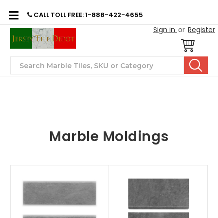
CALL TOLL FREE: 1-888-422-4655
Sign in
or
Register
Search
Marble Moldings