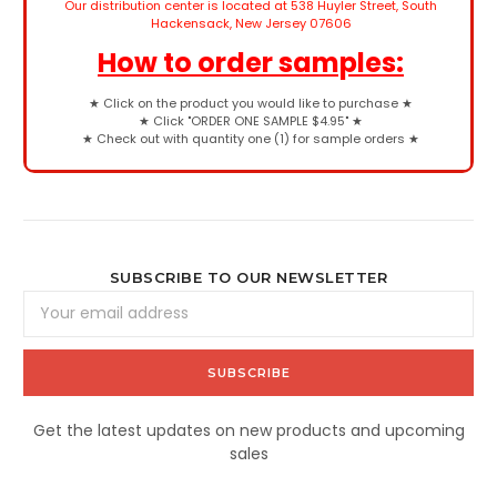
Our distribution center is located at 538 Huyler Street, South
Hackensack, New Jersey 07606
How to order samples:
★
Click on the product you would like to purchase
★
★
Click "ORDER ONE SAMPLE $4.95"
★
★
Check out with quantity one (1) for sample orders
★
SUBSCRIBE TO OUR NEWSLETTER
Email
Address
Get the latest updates on new products and upcoming
sales