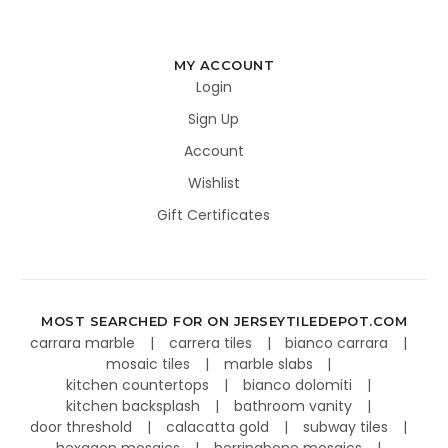
MY ACCOUNT
Login
Sign Up
Account
Wishlist
Gift Certificates
MOST SEARCHED FOR ON JERSEYTILEDEPOT.COM
carrara marble
carrera tiles
bianco carrara
mosaic tiles
marble slabs
kitchen countertops
bianco dolomiti
kitchen backsplash
bathroom vanity
door threshold
calacatta gold
subway tiles