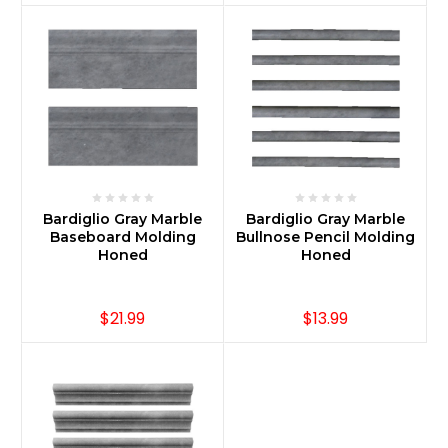
Bardiglio Gray Marble
Bardiglio Gray Marble
Baseboard Molding
Bullnose Pencil Molding
Honed
Honed
$21.99
$13.99