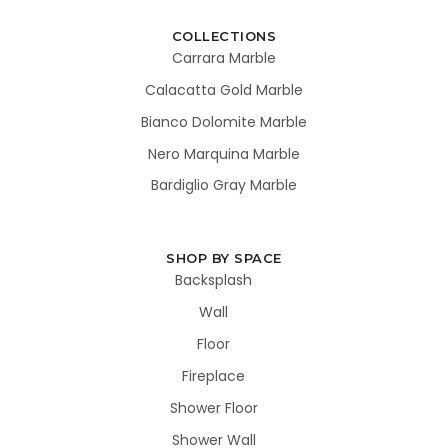
COLLECTIONS
Carrara Marble
Calacatta Gold Marble
Bianco Dolomite Marble
Nero Marquina Marble
Bardiglio Gray Marble
SHOP BY SPACE
Backsplash
Wall
Floor
Fireplace
Shower Floor
Shower Wall