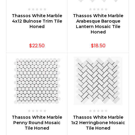
Thassos White Marble
Thassos White Marble
4x12 Bulnose Trim Tile
Arabesque Baroque
Honed
Lantern Mosaic Tile
Honed
$22.50
$18.50
Thassos White Marble
Thassos White Marble
Penny Round Mosaic
1x2 Herringbone Mosaic
Tile Honed
Tile Honed