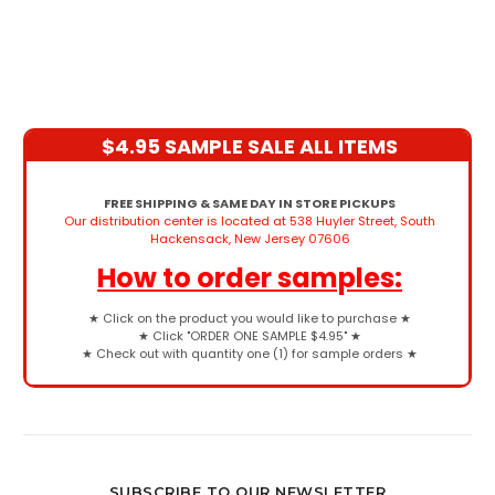
$4.95 SAMPLE SALE ALL ITEMS
FREE SHIPPING & SAME DAY IN STORE PICKUPS
Our distribution center is located at 538 Huyler Street, South
Hackensack, New Jersey 07606
How to order samples:
★
Click on the product you would like to purchase
★
★
Click "ORDER ONE SAMPLE $4.95"
★
★
Check out with quantity one (1) for sample orders
★
SUBSCRIBE TO OUR NEWSLETTER