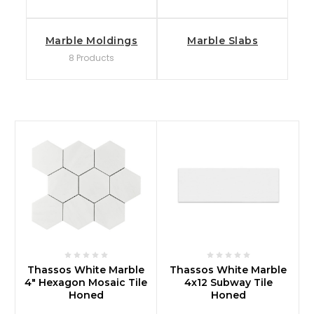
Marble Moldings
Marble Slabs
8 Products
Thassos White Marble
Thassos White Marble
4" Hexagon Mosaic Tile
4x12 Subway Tile
Honed
Honed