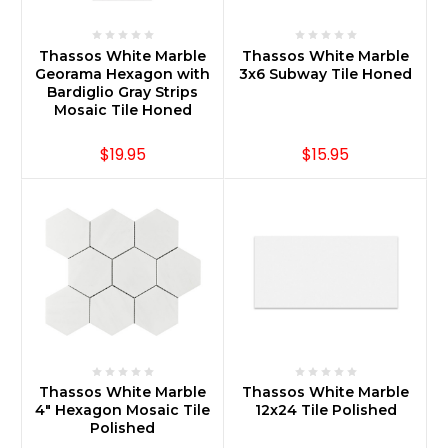
Thassos White Marble
Thassos White Marble
Georama Hexagon with
3x6 Subway Tile Honed
Bardiglio Gray Strips
Mosaic Tile Honed
$19.95
$15.95
Thassos White Marble
Thassos White Marble
4" Hexagon Mosaic Tile
12x24 Tile Polished
Polished