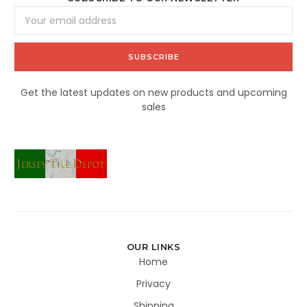
Email
Address
Get the latest updates on new products and upcoming
sales
OUR LINKS
Home
Privacy
Shipping