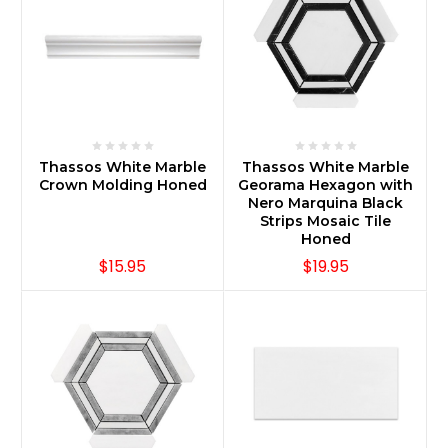
Thassos White Marble
Thassos White Marble
Crown Molding Honed
Georama Hexagon with
Nero Marquina Black
Strips Mosaic Tile
Honed
$15.95
$19.95