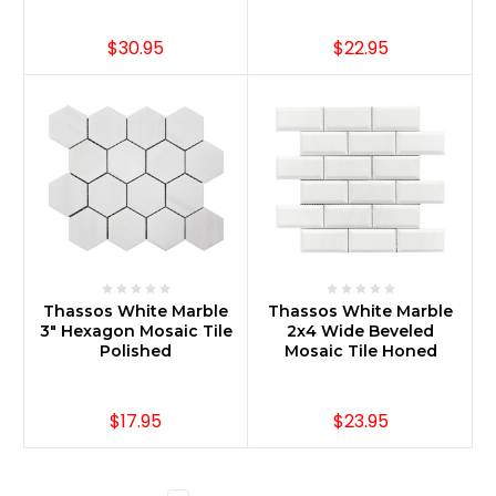
$30.95
$22.95
Thassos White Marble
Thassos White Marble
3" Hexagon Mosaic Tile
2x4 Wide Beveled
Polished
Mosaic Tile Honed
$17.95
$23.95