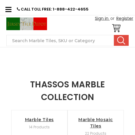
CALL TOLL FREE: 1-888-422-4655
Sign in
or
Register
Search
THASSOS MARBLE
COLLECTION
Marble Tiles
Marble Mosaic
Tiles
14 Products
22 Products