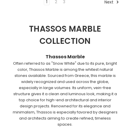
1
2
3
Next
THASSOS MARBLE
COLLECTION
Thassos Marble
Often referred to as "Snow White" due to its pure, bright
color, Thassos Marble is among the whitest natural
stones available. Sourced from Greece, this marble is
widely recognized and used across the globe,
especially in large volumes. Its uniform, vein-free
structure gives it a clean and luminous look, making it a
top choice for high-end architectural and interior
design projects. Renowned for its elegance and
minimalism, Thassos is especially favored by designers
and architects aiming to create refined, timeless
spaces.