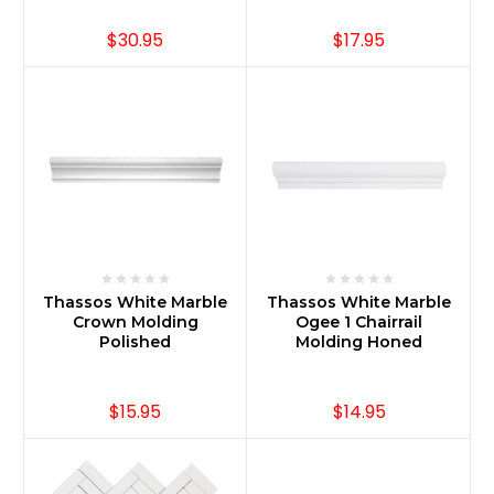
$30.95
$17.95
Thassos White Marble
Thassos White Marble
Crown Molding
Ogee 1 Chairrail
Polished
Molding Honed
$15.95
$14.95