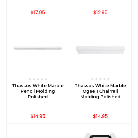
$17.95
$12.95
Thassos White Marble
Thassos White Marble
Pencil Molding
Ogee 1 Chairrail
Polished
Molding Polished
$14.95
$14.95