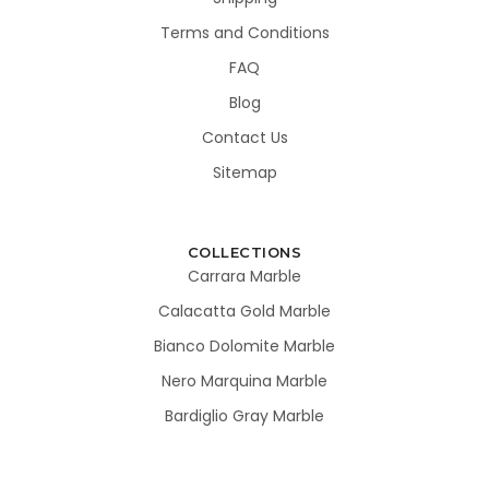
Terms and Conditions
FAQ
Blog
Contact Us
Sitemap
COLLECTIONS
Carrara Marble
Calacatta Gold Marble
Bianco Dolomite Marble
Nero Marquina Marble
Bardiglio Gray Marble