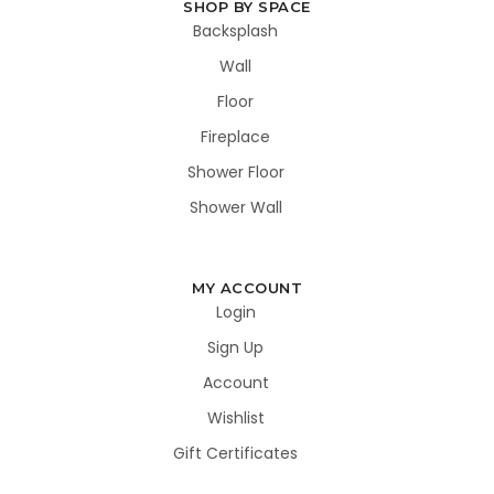
SHOP BY SPACE
Backsplash
Wall
Floor
Fireplace
Shower Floor
Shower Wall
MY ACCOUNT
Login
Sign Up
Account
Wishlist
Gift Certificates