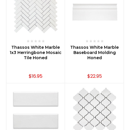
Thassos White Marble
Thassos White Marble
1x3 Herringbone Mosaic
Baseboard Molding
Tile Honed
Honed
$16.95
$22.95