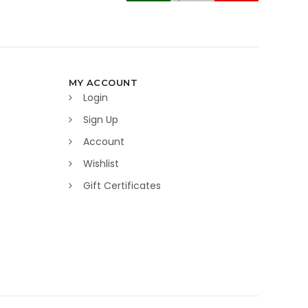
MY ACCOUNT
Login
Sign Up
Account
Wishlist
Gift Certificates