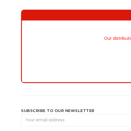
Our distribut
SUBSCRIBE TO OUR NEWSLETTER
Email
Address