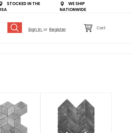
STOCKED IN THE
WE SHIP
USA
NATIONWIDE
Cart
Sign in
or
Register