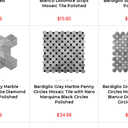
hed
Bianco Dolomite Strips
Bardiglio S
Mosaic Tile Polished
Po
9
$15.90
$
PTIONS
CHOOSE OPTIONS
CHOOS
ay Marble
Bardiglio Gray Marble Penny
Bardiglio G
be Diamond
Circles Mosaic Tile with Nero
Circles M
Polished
Marquina Black Circles
Bianco D
Polished
Circ
9
$34.99
$