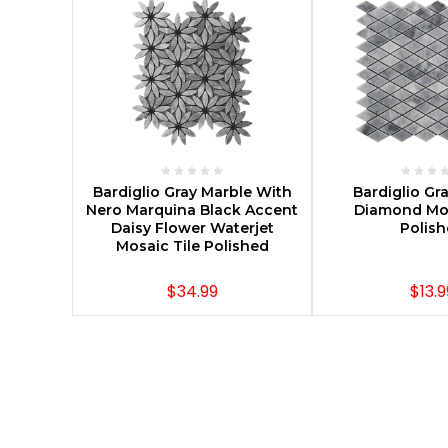
CHOOSE OPTIONS
CHOOSE O
Bardiglio Gray Marble With
Bardiglio Gr
Nero Marquina Black Accent
Diamond Mos
Daisy Flower Waterjet
Polis
Mosaic Tile Polished
$34.99
$13.9