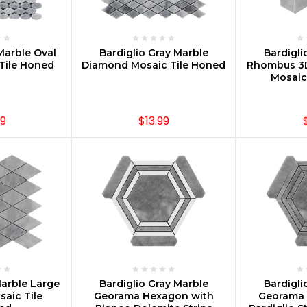
PTIONS
CHOOSE OPTIONS
CHOOS
Marble Oval
Bardiglio Gray Marble
Bardigli
 Tile Honed
Diamond Mosaic Tile Honed
Rhombus 3
Mosaic
99
$13.99
PTIONS
CHOOSE OPTIONS
CHOOS
Marble Large
Bardiglio Gray Marble
Bardigli
aic Tile
Georama Hexagon with
Georama 