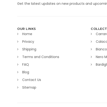
Get the latest updates on new products and upcomin
OUR LINKS
COLLECT
Home
Carrar
Privacy
Calaca
Shipping
Bianco
Terms and Conditions
Nero M
FAQ
Bardig
Blog
Contact Us
Sitemap