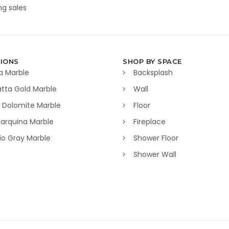
g sales
IONS
SHOP BY SPACE
a Marble
Backsplash
tta Gold Marble
Wall
 Dolomite Marble
Floor
arquina Marble
Fireplace
lio Gray Marble
Shower Floor
Shower Wall