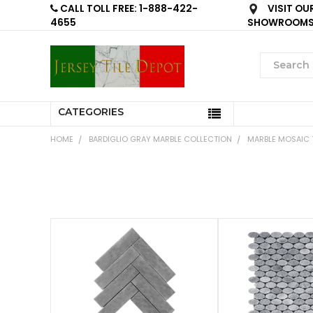
CALL TOLL FREE: 1-888-422-
VISIT OU
4655
SHOWROOM
CATEGORIES
HOME
BARDIGLIO GRAY MARBLE COLLECTION
MARBLE MOSAIC T