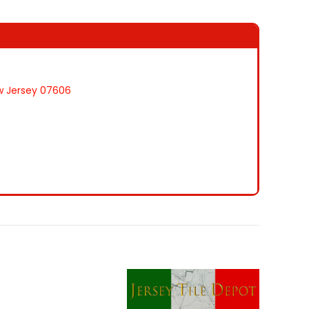
ew Jersey 07606