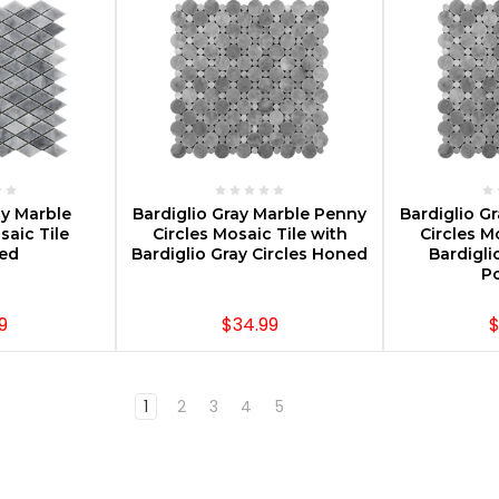
PTIONS
CHOOSE OPTIONS
CHOOS
ay Marble
Bardiglio Gray Marble Penny
Bardiglio G
aic Tile
Circles Mosaic Tile with
Circles M
hed
Bardiglio Gray Circles Honed
Bardigli
Po
9
$34.99
$
1
2
3
4
5