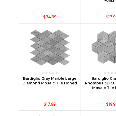
Polis
$34.99
$17.9
ADD TO CART
CHOOSE O
Bardiglio Gray Marble Large
Bardiglio Gr
Diamond Mosaic Tile Honed
Rhombus 3D Cu
Mosaic Tile 
$17.99
$19.9