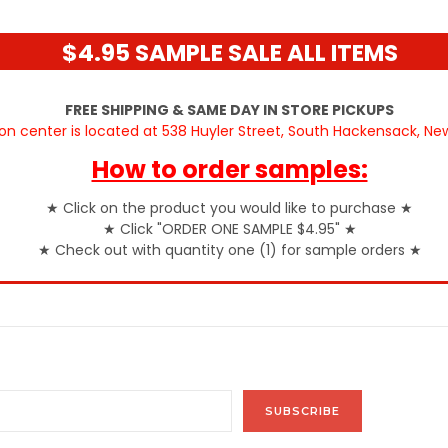
$4.95 SAMPLE SALE ALL ITEMS
FREE SHIPPING & SAME DAY IN STORE PICKUPS
ion center is located at 538 Huyler Street, South Hackensack, N
How to order samples:
★
Click on the product you would like to purchase
★
★
Click "ORDER ONE SAMPLE $4.95"
★
★
Check out with quantity one (1) for sample orders
★