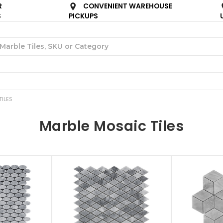
R
CONVENIENT WAREHOUSE
S
PICKUPS
Search
ILES
Marble Mosaic Tiles