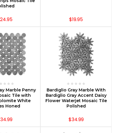
trips Mosaic Tile
lished
24.95
$19.95
E OPTIONS
CHOOSE OPTIONS
ray Marble Penny
Bardiglio Gray Marble With
osaic Tile with
Bardiglio Gray Accent Daisy
olomite White
Flower Waterjet Mosaic Tile
les Honed
Polished
34.99
$34.99