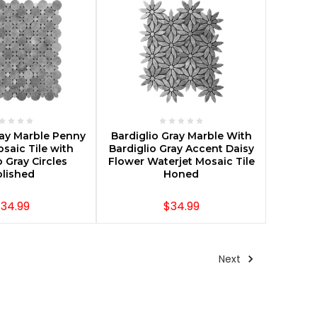
E OPTIONS
CHOOSE OPTIONS
ray Marble Penny
Bardiglio Gray Marble With
osaic Tile with
Bardiglio Gray Accent Daisy
o Gray Circles
Flower Waterjet Mosaic Tile
lished
Honed
34.99
$34.99
Next