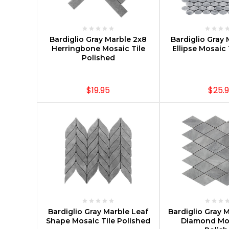
CHOOSE OPTIONS
CHOOSE O
Bardiglio Gray Marble 2x8
Bardiglio Gray 
Herringbone Mosaic Tile
Ellipse Mosaic
Polished
$19.95
$25.
CHOOSE OPTIONS
CHOOSE O
Bardiglio Gray Marble Leaf
Bardiglio Gray 
Shape Mosaic Tile Polished
Diamond Mos