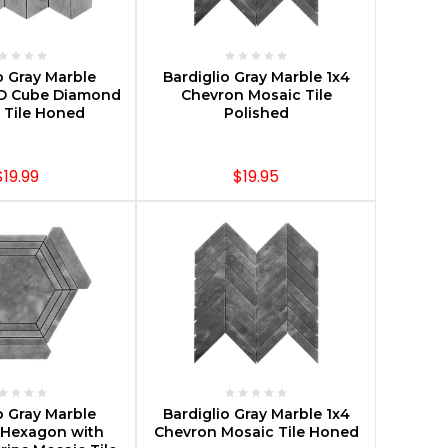
E OPTIONS
CHOOSE OPTIONS
o Gray Marble
Bardiglio Gray Marble 1x4
D Cube Diamond
Chevron Mosaic Tile
 Tile Honed
Polished
$19.99
$19.95
E OPTIONS
CHOOSE OPTIONS
o Gray Marble
Bardiglio Gray Marble 1x4
Hexagon with
Chevron Mosaic Tile Honed