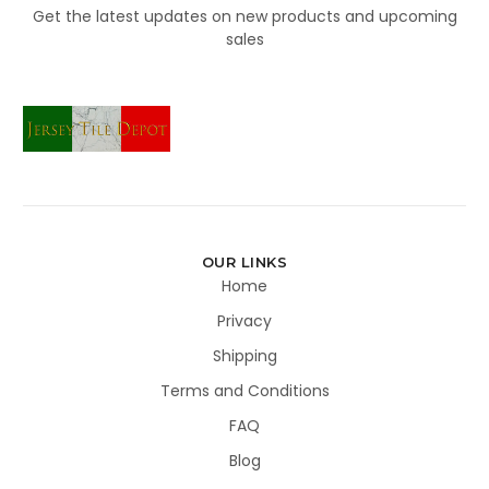
Get the latest updates on new products and upcoming
sales
OUR LINKS
Home
Privacy
Shipping
Terms and Conditions
FAQ
Blog