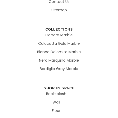
Contact Us
Sitemap
COLLECTIONS
Carrara Marble
Calacatta Gold Marble
Bianco Dolomite Marble
Nero Marquina Marble
Bardiglio Gray Marble
SHOP BY SPACE
Backsplash
Wall
Floor