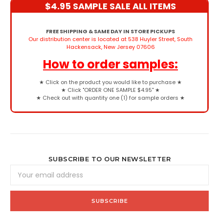
$4.95 SAMPLE SALE ALL ITEMS
FREE SHIPPING & SAME DAY IN STORE PICKUPS
Our distribution center is located at 538 Huyler Street, South
Hackensack, New Jersey 07606
How to order samples:
★
Click on the product you would like to purchase
★
★
Click "ORDER ONE SAMPLE $4.95"
★
★
Check out with quantity one (1) for sample orders
★
SUBSCRIBE TO OUR NEWSLETTER
Email
Address