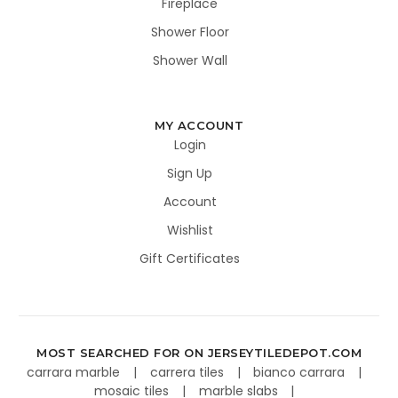
Fireplace
Shower Floor
Shower Wall
MY ACCOUNT
Login
Sign Up
Account
Wishlist
Gift Certificates
MOST SEARCHED FOR ON JERSEYTILEDEPOT.COM
carrara marble
carrera tiles
bianco carrara
mosaic tiles
marble slabs