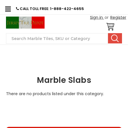
CALL TOLL FREE: 1-888-422-4655
Sign in
or
Register
Search
Marble Slabs
There are no products listed under this category.