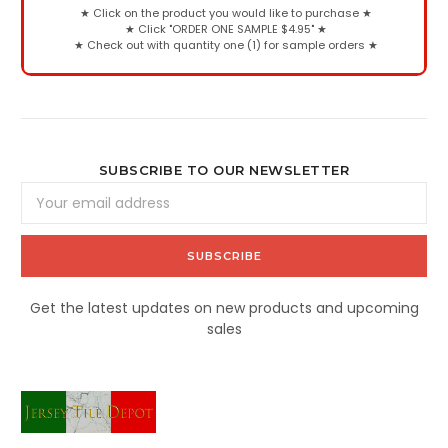
★
Click on the product you would like to purchase
★
★
Click "ORDER ONE SAMPLE $4.95"
★
★
Check out with quantity one (1) for sample orders
★
SUBSCRIBE TO OUR NEWSLETTER
Email
Address
Get the latest updates on new products and upcoming
sales