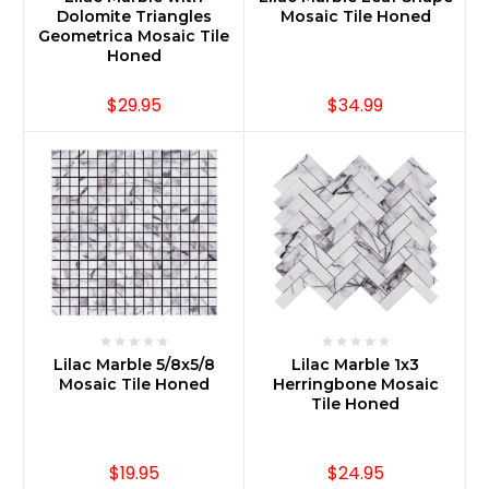
Dolomite Triangles
Mosaic Tile Honed
Geometrica Mosaic Tile
Honed
$29.95
$34.99
Lilac Marble 5/8x5/8
Lilac Marble 1x3
Mosaic Tile Honed
Herringbone Mosaic
Tile Honed
$19.95
$24.95