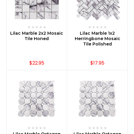
Lilac Marble 2x2 Mosaic
Lilac Marble 1x2
Tile Honed
Herringbone Mosaic
Tile Polished
$22.95
$17.95