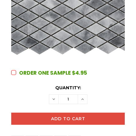
ORDER ONE SAMPLE $4.95
CURRENT
QUANTITY:
STOCK:
DECREASE
INCREASE
QUANTITY:
QUANTITY: