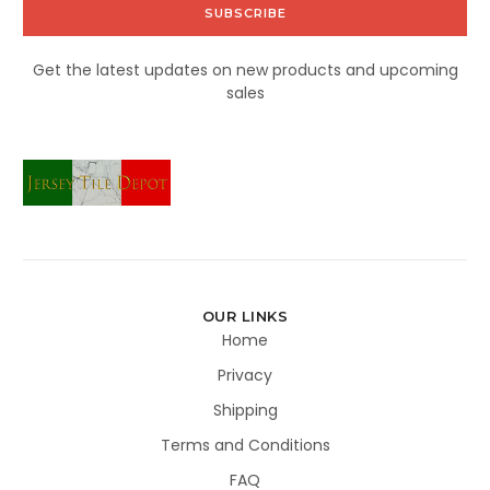
Get the latest updates on new products and upcoming
sales
OUR LINKS
Home
Privacy
Shipping
Terms and Conditions
FAQ