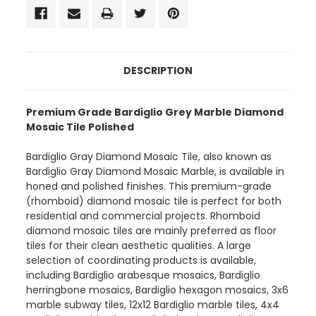
DESCRIPTION
Premium Grade Bardiglio Grey Marble Diamond
Mosaic Tile Polished
Bardiglio Gray Diamond Mosaic Tile, also known as
Bardiglio Gray Diamond Mosaic Marble, is available in
honed and polished finishes. This premium-grade
(rhomboid) diamond mosaic tile is perfect for both
residential and commercial projects. Rhomboid
diamond mosaic tiles are mainly preferred as floor
tiles for their clean aesthetic qualities. A large
selection of coordinating products is available,
including Bardiglio arabesque mosaics, Bardiglio
herringbone mosaics, Bardiglio hexagon mosaics, 3x6
marble subway tiles, 12x12 Bardiglio marble tiles, 4x4