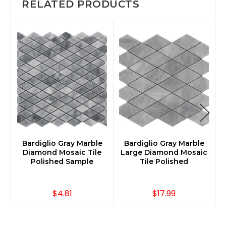
RELATED PRODUCTS
Bardiglio Gray Marble
Bardiglio Gray Marble
Diamond Mosaic Tile
Large Diamond Mosaic
Polished Sample
Tile Polished
$4.81
$17.99