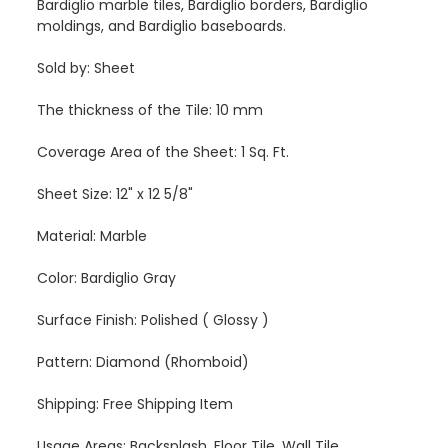
Bardiglio marble tiles, Bardiglio borders, Bardiglio
moldings, and Bardiglio baseboards.
Sold by: Sheet
The thickness of the Tile: 10 mm
Coverage Area of the Sheet: 1 Sq. Ft.
Sheet Size: 12" x 12 5/8"
Material: Marble
Color: Bardiglio Gray
Surface Finish: Polished ( Glossy )
Pattern: Diamond (Rhomboid)
Shipping: Free Shipping Item
Usage Areas: Backsplash, Floor Tile, Wall Tile,