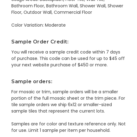
Bathroom Floor, Bathroom Wall, Shower Wall, Shower
Floor, Outdoor Wall, Commercial Floor
Color Variation: Moderate
Sample Order Credit:
You will receive a sample credit code within 7 days
of purchase. This code can be used for up to $45 off
your next website purchase of $450 or more.
Sample orders:
For mosaic or trim, sample orders will be a smaller
portion of the full mosaic sheet or the trim piece. For
tile sample orders we ship 6x12 or smaller-sized
sample tiles that represent the current lots.
Samples are for color and texture reference only. Not
for use. Limit 1 sample per item per household.