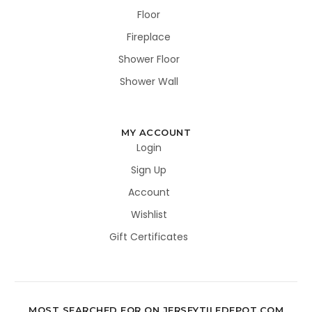
Floor
Fireplace
Shower Floor
Shower Wall
MY ACCOUNT
Login
Sign Up
Account
Wishlist
Gift Certificates
MOST SEARCHED FOR ON JERSEYTILEDEPOT.COM