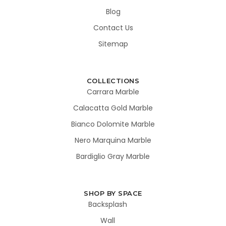
Blog
Contact Us
Sitemap
COLLECTIONS
Carrara Marble
Calacatta Gold Marble
Bianco Dolomite Marble
Nero Marquina Marble
Bardiglio Gray Marble
SHOP BY SPACE
Backsplash
Wall