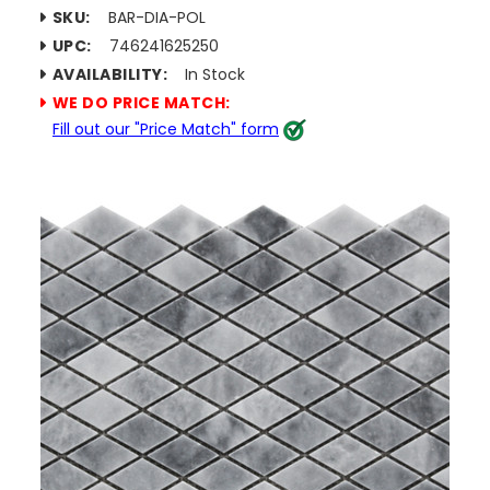
SKU:
BAR-DIA-POL
UPC:
746241625250
AVAILABILITY:
In Stock
WE DO PRICE MATCH:
Fill out our "Price Match" form