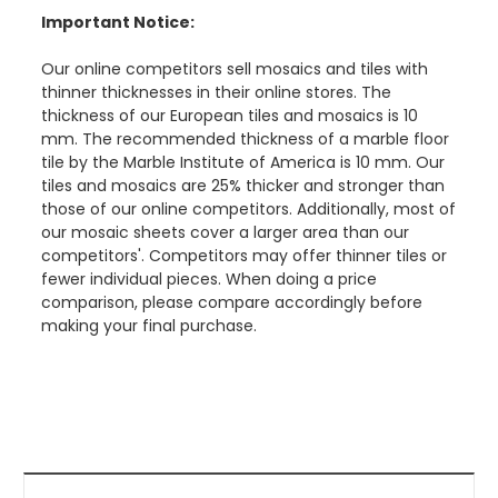
Important Notice:
Our online competitors sell mosaics and tiles with
thinner thicknesses in their online stores. The
thickness of our European tiles and mosaics is 10
mm. The recommended thickness of a marble floor
tile by the Marble Institute of America is 10 mm. Our
tiles and mosaics are 25% thicker and stronger than
those of our online competitors. Additionally, most of
our mosaic sheets cover a larger area than our
competitors'. Competitors may offer thinner tiles or
fewer individual pieces. When doing a price
comparison, please compare accordingly before
making your final purchase.