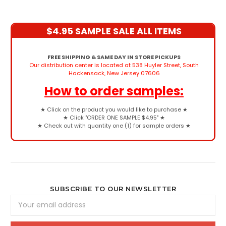
$4.95 SAMPLE SALE ALL ITEMS
FREE SHIPPING & SAME DAY IN STORE PICKUPS
Our distribution center is located at 538 Huyler Street, South
Hackensack, New Jersey 07606
How to order samples:
★
Click on the product you would like to purchase
★
★
Click "ORDER ONE SAMPLE $4.95"
★
★
Check out with quantity one (1) for sample orders
★
SUBSCRIBE TO OUR NEWSLETTER
Email
Address