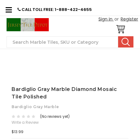
CALL TOLL FREE: 1-888-422-4655
Sign in
or
Register
Search
Bardiglio Gray Marble Diamond Mosaic
Tile Polished
Bardiglio Gray Marble
(No reviews yet)
Write a Review
$13.99