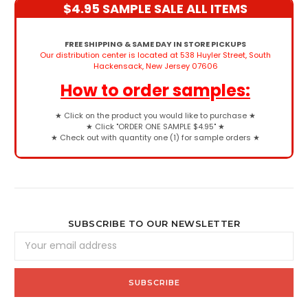
$4.95 SAMPLE SALE ALL ITEMS
FREE SHIPPING & SAME DAY IN STORE PICKUPS
Our distribution center is located at 538 Huyler Street, South
Hackensack, New Jersey 07606
How to order samples:
★
Click on the product you would like to purchase
★
★
Click "ORDER ONE SAMPLE $4.95"
★
★
Check out with quantity one (1) for sample orders
★
SUBSCRIBE TO OUR NEWSLETTER
Email
Address