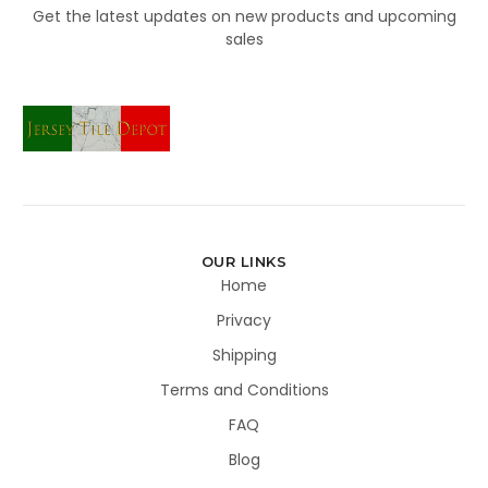
Get the latest updates on new products and upcoming
sales
OUR LINKS
Home
Privacy
Shipping
Terms and Conditions
FAQ
Blog