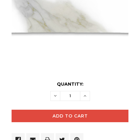
CURRENT
QUANTITY:
STOCK:
DECREASE
INCREASE
QUANTITY:
QUANTITY: