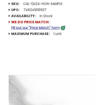
SKU:
CAL-12x24-HON-SAMPLE
UPC:
746241616937
AVAILABILITY:
In Stock
WE DO PRICE MATCH:
Fill out our "Price Match" form
MAXIMUM PURCHASE:
1 unit