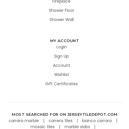
Fireplace
Shower Floor
Shower Wall
MY ACCOUNT
Login
Sign Up
Account
Wishlist
Gift Certificates
MOST SEARCHED FOR ON JERSEYTILEDEPOT.COM
carrara marble
carrera tiles
bianco carrara
mosaic tiles
marble slabs