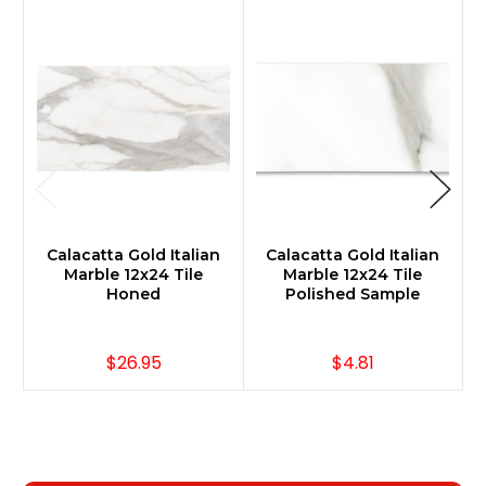
Calacatta Gold Italian
Calacatta Gold Italian
Marble 12x24 Tile
Marble 12x24 Tile
Honed
Polished Sample
$26.95
$4.81