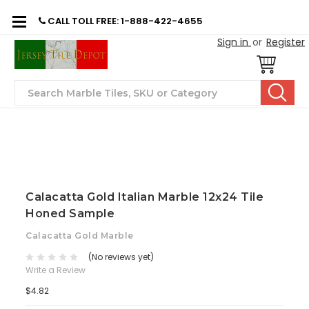
CALL TOLL FREE: 1-888-422-4655
Sign in
or
Register
Search
Calacatta Gold Italian Marble 12x24 Tile
Honed Sample
Calacatta Gold Marble
(No reviews yet)
Write a Review
$4.82