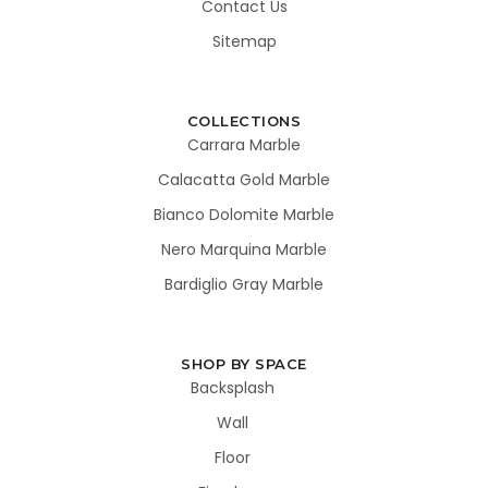
Contact Us
Sitemap
COLLECTIONS
Carrara Marble
Calacatta Gold Marble
Bianco Dolomite Marble
Nero Marquina Marble
Bardiglio Gray Marble
SHOP BY SPACE
Backsplash
Wall
Floor