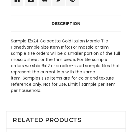
DESCRIPTION
Sample 12x24 Calacatta Gold Italian Marble Tile
HonedSample Size Item Info: For mosaic or trim,
sample size orders will be a smaller portion of the full
mosaic sheet or the trim piece. For tile sample
orders we ship 6x12 or smaller-sized sample tiles that
represent the current lots with the same
item. Samples size items are for color and texture
reference only. Not for use. Limit 1 sample per item
per household.
RELATED PRODUCTS