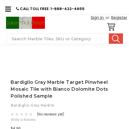
CALL TOLL FREE: 1-888-422-4655
Sign in
or
Register
Search
Bardiglio Gray Marble Target Pinwheel
Mosaic Tile with Bianco Dolomite Dots
Polished Sample
Bardiglio Gray Marble
(No reviews yet)
Write a Review
$4.96