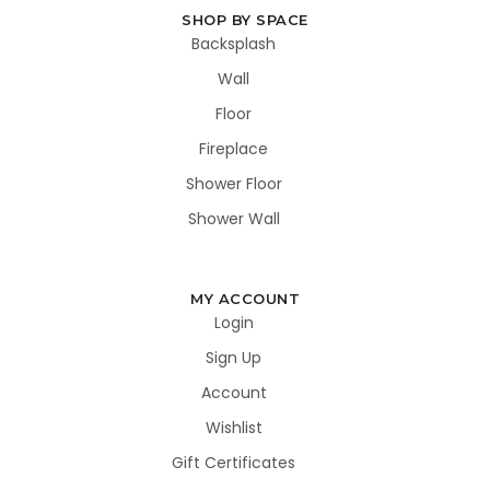
SHOP BY SPACE
Backsplash
Wall
Floor
Fireplace
Shower Floor
Shower Wall
MY ACCOUNT
Login
Sign Up
Account
Wishlist
Gift Certificates