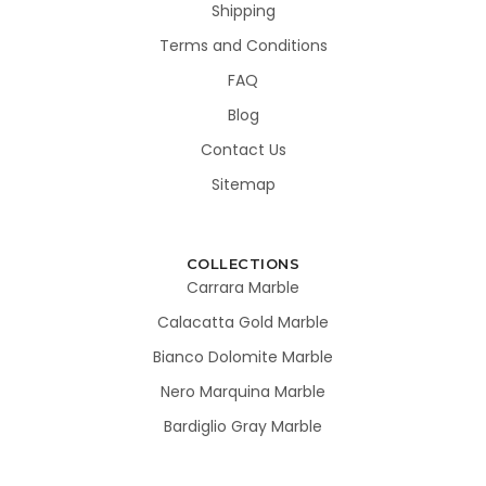
Shipping
Terms and Conditions
FAQ
Blog
Contact Us
Sitemap
COLLECTIONS
Carrara Marble
Calacatta Gold Marble
Bianco Dolomite Marble
Nero Marquina Marble
Bardiglio Gray Marble