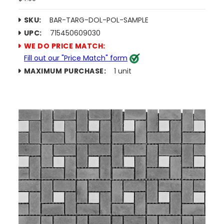
SKU:
BAR-TARG-DOL-POL-SAMPLE
UPC:
715450609030
WE DO PRICE MATCH:
Fill out our "Price Match" form
MAXIMUM PURCHASE:
1 unit