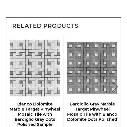
RELATED PRODUCTS
Bianco Dolomite
Bardiglio Gray Marble
Marble Target Pinwheel
Target Pinwheel
M
Mosaic Tile with
Mosaic Tile with Bianco
Bardiglio Gray Dots
Dolomite Dots Polished
Polished Sample