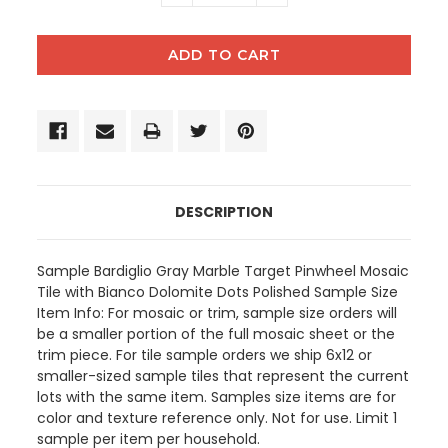
QUANTITY:
QUANTITY:
DESCRIPTION
Sample Bardiglio Gray Marble Target Pinwheel Mosaic
Tile with Bianco Dolomite Dots Polished Sample Size
Item Info: For mosaic or trim, sample size orders will
be a smaller portion of the full mosaic sheet or the
trim piece. For tile sample orders we ship 6x12 or
smaller-sized sample tiles that represent the current
lots with the same item. Samples size items are for
color and texture reference only. Not for use. Limit 1
sample per item per household.