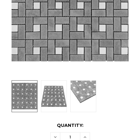
CURRENT
QUANTITY:
STOCK:
DECREASE
INCREASE