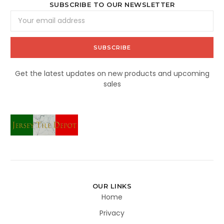
SUBSCRIBE TO OUR NEWSLETTER
Email
Address
Get the latest updates on new products and upcoming
sales
OUR LINKS
Home
Privacy