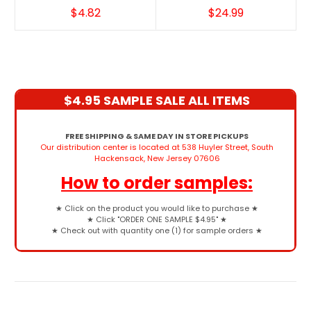
$4.82
$24.99
$4.95 SAMPLE SALE ALL ITEMS
FREE SHIPPING & SAME DAY IN STORE PICKUPS
Our distribution center is located at 538 Huyler Street, South
Hackensack, New Jersey 07606
How to order samples:
★
Click on the product you would like to purchase
★
★
Click "ORDER ONE SAMPLE $4.95"
★
★
Check out with quantity one (1) for sample orders
★