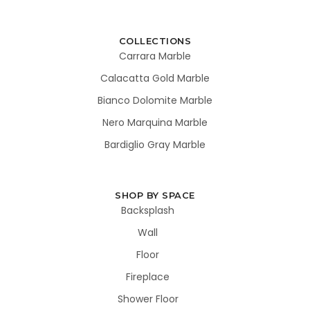
COLLECTIONS
Carrara Marble
Calacatta Gold Marble
Bianco Dolomite Marble
Nero Marquina Marble
Bardiglio Gray Marble
SHOP BY SPACE
Backsplash
Wall
Floor
Fireplace
Shower Floor