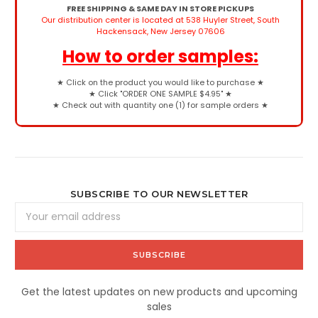
FREE SHIPPING & SAME DAY IN STORE PICKUPS
Our distribution center is located at 538 Huyler Street, South
Hackensack, New Jersey 07606
How to order samples:
★
Click on the product you would like to purchase
★
★
Click "ORDER ONE SAMPLE $4.95"
★
★
Check out with quantity one (1) for sample orders
★
SUBSCRIBE TO OUR NEWSLETTER
Email
Address
Get the latest updates on new products and upcoming
sales