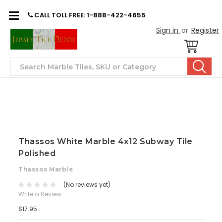
CALL TOLL FREE: 1-888-422-4655
Sign in
or
Register
Search
Thassos White Marble 4x12 Subway Tile
Polished
Thassos Marble
(No reviews yet)
Write a Review
$17.95