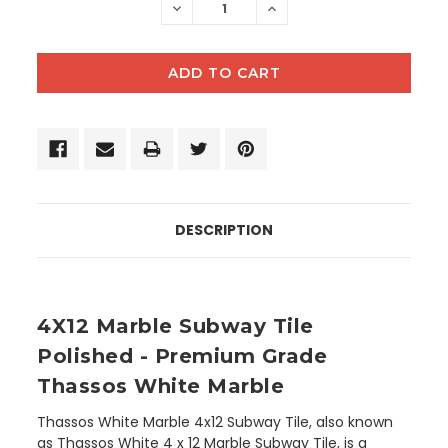
DECREASE
INCREASE
QUANTITY:
QUANTITY:
DESCRIPTION
4X12 Marble Subway Tile
Polished - Premium Grade
Thassos White Marble
Thassos White Marble 4x12 Subway Tile, also known
as Thassos White 4 x 12 Marble Subway Tile, is a