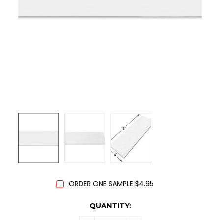
ORDER ONE SAMPLE $4.95
CURRENT
QUANTITY:
STOCK: