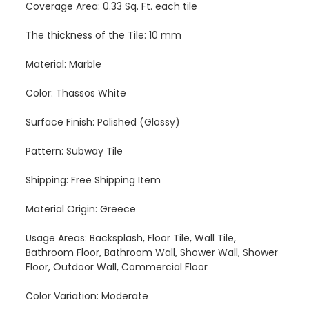
Coverage Area: 0.33 Sq. Ft. each tile
The thickness of the Tile: 10 mm
Material: Marble
Color: Thassos White
Surface Finish: Polished (Glossy)
Pattern: Subway Tile
Shipping: Free Shipping Item
Material Origin: Greece
Usage Areas: Backsplash, Floor Tile, Wall Tile,
Bathroom Floor, Bathroom Wall, Shower Wall, Shower
Floor, Outdoor Wall, Commercial Floor
Color Variation: Moderate