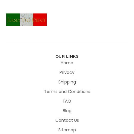
OUR LINKS
Home
Privacy
Shipping
Terms and Conditions
FAQ
Blog
Contact Us
Sitemap