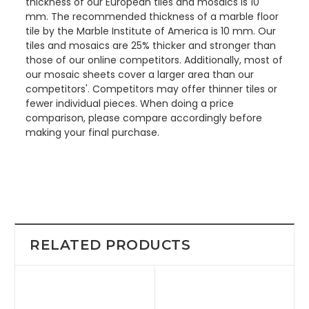
thickness of our European tiles and mosaics is 10
mm. The recommended thickness of a marble floor
tile by the Marble Institute of America is 10 mm. Our
tiles and mosaics are 25% thicker and stronger than
those of our online competitors. Additionally, most of
our mosaic sheets cover a larger area than our
competitors'. Competitors may offer thinner tiles or
fewer individual pieces. When doing a price
comparison, please compare accordingly before
making your final purchase.
RELATED PRODUCTS