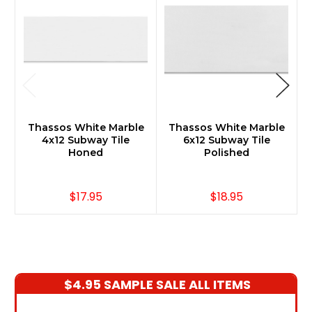
Thassos White Marble
Thassos White Marble
4x12 Subway Tile
6x12 Subway Tile
Honed
Polished
$17.95
$18.95
$4.95 SAMPLE SALE ALL ITEMS