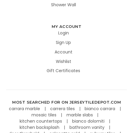
Shower Wall
MY ACCOUNT
Login
Sign Up
Account
Wishlist
Gift Certificates
MOST SEARCHED FOR ON JERSEYTILEDEPOT.COM
carrara marble
carrera tiles
bianco carrara
mosaic tiles
marble slabs
kitchen countertops
bianco dolomiti
kitchen backsplash
bathroom vanity