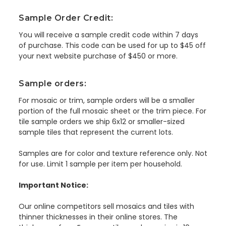
Sample Order Credit:
You will receive a sample credit code within 7 days
of purchase. This code can be used for up to $45 off
your next website purchase of $450 or more.
Sample orders:
For mosaic or trim, sample orders will be a smaller
portion of the full mosaic sheet or the trim piece. For
tile sample orders we ship 6x12 or smaller-sized
sample tiles that represent the current lots.
Samples are for color and texture reference only. Not
for use. Limit 1 sample per item per household.
Important Notice:
Our online competitors sell mosaics and tiles with
thinner thicknesses in their online stores. The