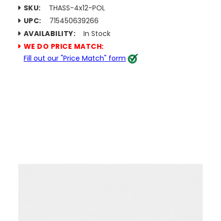
SKU:
THASS-4x12-POL
UPC:
715450639266
AVAILABILITY:
In Stock
WE DO PRICE MATCH:
Fill out our "Price Match" form