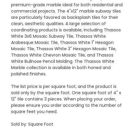
premium-grade marble ideal for both residential and
commercial projects. The 4"x12" marble subway tiles
are particularly favored as backsplash tiles for their
clean, aesthetic qualities. A large selection of
coordinating products is available, including Thassos
White 3x6 Mosaic Subway Tile, Thassos White
Arabesque Mosaic Tile, Thassos White 1" Hexagon
Mosaic Tile, Thassos White 3" Hexagon Mosaic Tile,
Thassos White Chevron Mosaic Tile, and Thassos
White Bullnose Pencil Molding. The Thassos White
Marble collection is available in both honed and
polished finishes.
The list price is per square foot, and the product is
sold only by the square foot. One square foot of 4" x
12" tile contains 3 pieces. When placing your order,
please ensure you order according to the number of
square feet you need.
Sold by: Square Foot