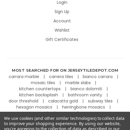
Login
Sign Up
Account
Wishlist
Gift Certificates
MOST SEARCHED FOR ON JERSEYTILEDEPOT.COM
carrara marble
carrera tiles
bianco carrara
mosaic tiles
marble slabs
kitchen countertops
bianco dolomiti
kitchen backsplash
bathroom vanity
door threshold
calacatta gold
subway tiles
hexagon mosaics
herringbone mosaics
basketweave tiles
We use cookies (and other similar technologies) to collect data
to improve your shopping experience.
By using our website,
you're agreeing to the collection of data as described in our