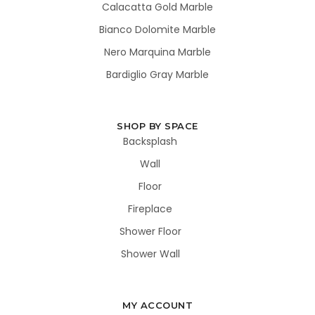
Calacatta Gold Marble
Bianco Dolomite Marble
Nero Marquina Marble
Bardiglio Gray Marble
SHOP BY SPACE
Backsplash
Wall
Floor
Fireplace
Shower Floor
Shower Wall
MY ACCOUNT