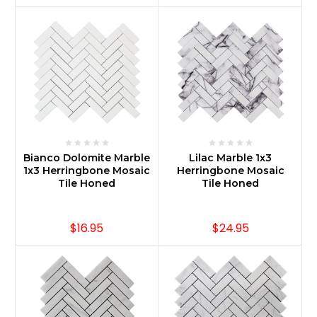
Bianco Dolomite Marble
Lilac Marble 1x3
1x3 Herringbone Mosaic
Herringbone Mosaic
Tile Honed
Tile Honed
$16.95
$24.95