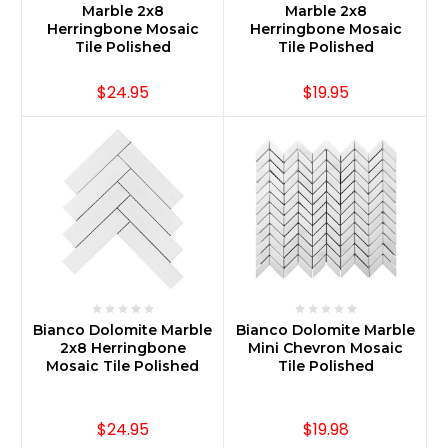
Marble 2x8
Marble 2x8
Herringbone Mosaic
Herringbone Mosaic
Tile Polished
Tile Polished
$24.95
$19.95
Bianco Dolomite Marble
Bianco Dolomite Marble
2x8 Herringbone
Mini Chevron Mosaic
Mosaic Tile Polished
Tile Polished
$24.95
$19.98