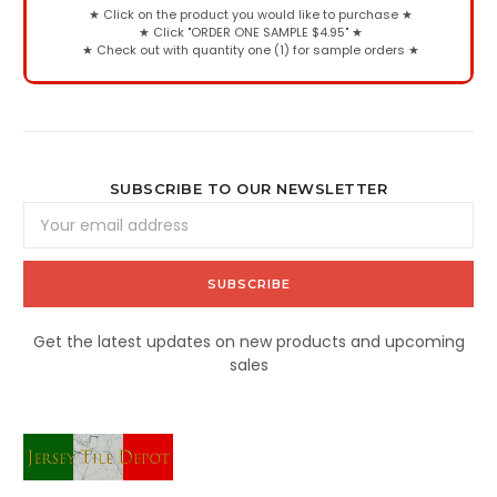
★
Click on the product you would like to purchase
★
★
Click "ORDER ONE SAMPLE $4.95"
★
★
Check out with quantity one (1) for sample orders
★
SUBSCRIBE TO OUR NEWSLETTER
Email
Address
Get the latest updates on new products and upcoming
sales