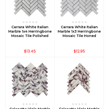
Carrara White Italian
Carrara White Italian
Marble 1x4 Herringbone
Marble 1x3 Herringbone
Mosaic Tile Polished
Mosaic Tile Honed
$13.45
$12.95