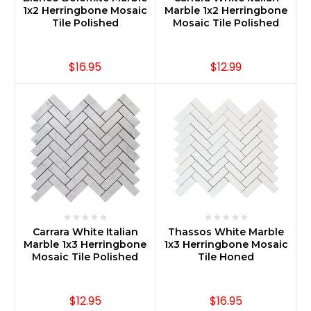
1x2 Herringbone Mosaic
Marble 1x2 Herringbone
Tile Polished
Mosaic Tile Polished
$16.95
$12.99
Carrara White Italian
Thassos White Marble
Marble 1x3 Herringbone
1x3 Herringbone Mosaic
Mosaic Tile Polished
Tile Honed
$12.95
$16.95