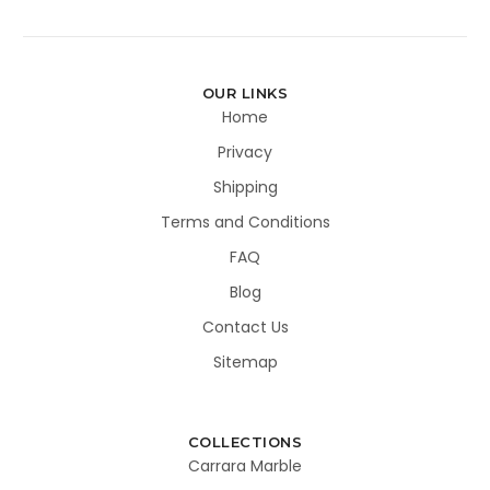
OUR LINKS
Home
Privacy
Shipping
Terms and Conditions
FAQ
Blog
Contact Us
Sitemap
COLLECTIONS
Carrara Marble