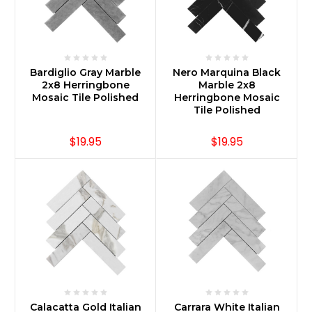
Bardiglio Gray Marble
Nero Marquina Black
2x8 Herringbone
Marble 2x8
Mosaic Tile Polished
Herringbone Mosaic
Tile Polished
$19.95
$19.95
Calacatta Gold Italian
Carrara White Italian