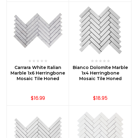
Carrara White Italian
Bianco Dolomite Marble
Marble 1x6 Herringbone
1x4 Herringbone
Mosaic Tile Honed
Mosaic Tile Honed
$16.99
$18.95