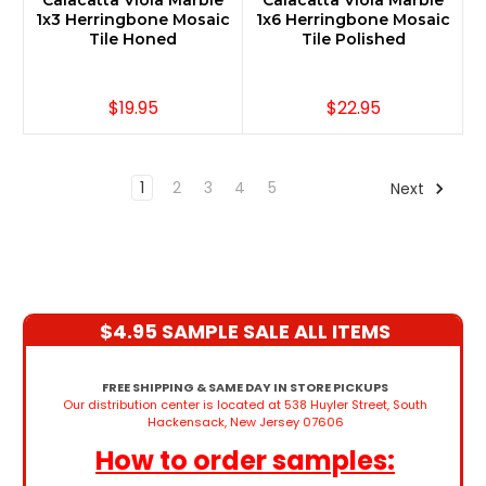
Calacatta Viola Marble
Calacatta Viola Marble
1x3 Herringbone Mosaic
1x6 Herringbone Mosaic
Tile Honed
Tile Polished
$19.95
$22.95
1
2
3
4
5
Next
$4.95 SAMPLE SALE ALL ITEMS
FREE SHIPPING & SAME DAY IN STORE PICKUPS
Our distribution center is located at 538 Huyler Street, South
Hackensack, New Jersey 07606
How to order samples: