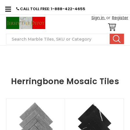
CALL TOLL FREE: 1-888-422-4655
Sign in
or
Register
Search
Herringbone Mosaic Tiles