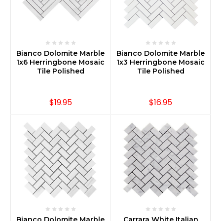
Bianco Dolomite Marble
Bianco Dolomite Marble
1x6 Herringbone Mosaic
1x3 Herringbone Mosaic
Tile Polished
Tile Polished
$19.95
$16.95
Bianco Dolomite Marble
Carrara White Italian